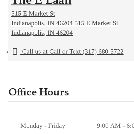
515 E Market St
Indianapolis, IN 46204
515 E Market St
Indianapolis, IN 46204
Call us at
Call or Text (317) 680-5722
Office Hours
Monday - Friday
9:00 AM - 6