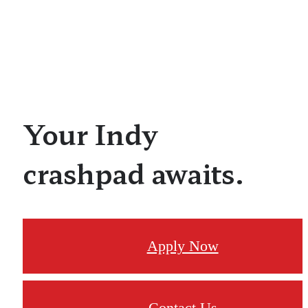
Your Indy
crashpad awaits.
Apply Now
Contact Us