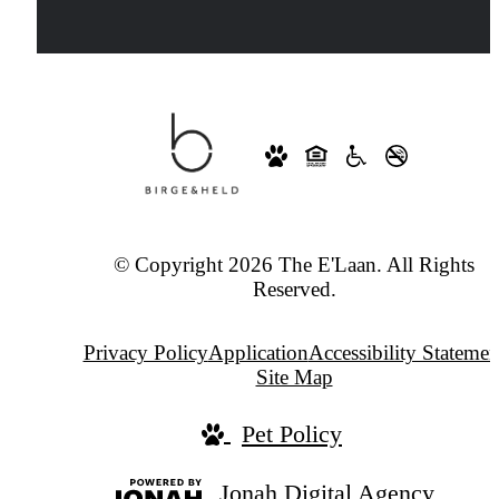
© Copyright 2026 The E'Laan. All Rights
Reserved.
Privacy Policy
Application
Accessibility Statemen
Site Map
Pet Policy
Jonah Digital Agency