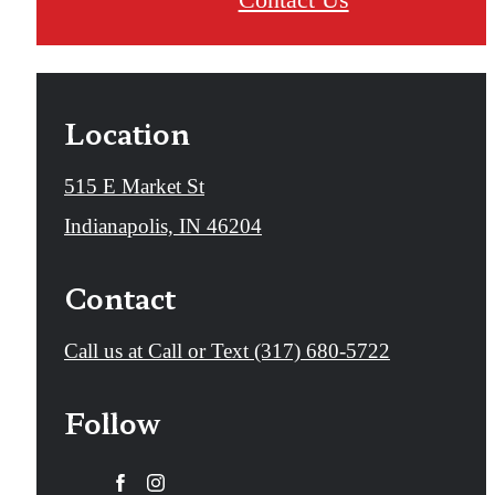
Location
515 E Market St
Indianapolis, IN 46204
Contact
Call us at
Call or Text (317) 680-5722
Follow