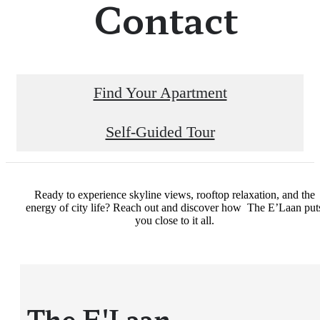
Contact
Find Your Apartment
Self-Guided Tour
Ready to experience skyline views, rooftop relaxation, and the
energy of city life? Reach out and discover how The E’Laan put
you close to it all.
The E'Laan