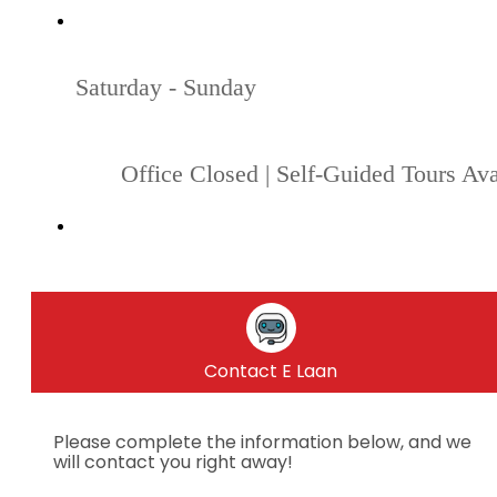
Saturday - Sunday
Office Closed | Self-Guided Tours Ava