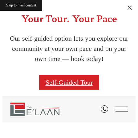
Skip to main content
Your Tour. Your Pace
Our self-guided option lets you explore our
community at your own pace and on your
own time — book today!
Self-Guided Tour